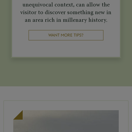
unequivocal context, can allow the
visitor to discover something new in
an area rich in millenary history.
WANT MORE TIPS?