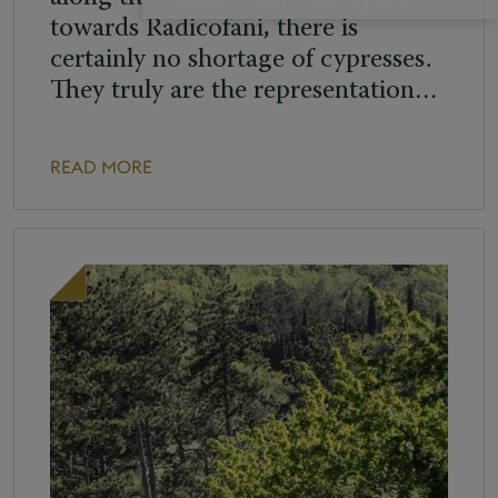
towards Radicofani, there is
certainly no shortage of cypresses.
They truly are the representation…
READ MORE