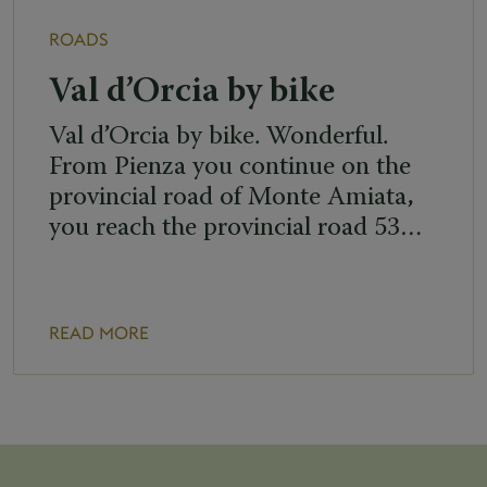
ROADS
Val d’Orcia by bike
Val d’Orcia by bike. Wonderful.
From Pienza you continue on the
provincial road of Monte Amiata,
you reach the provincial road 53…
READ MORE