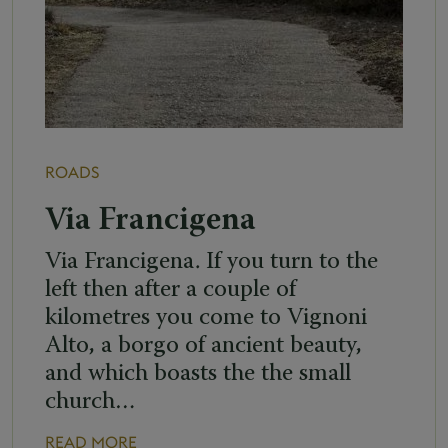
ROADS
Via Francigena
Via Francigena. If you turn to the
left then after a couple of
kilometres you come to Vignoni
Alto, a borgo of ancient beauty,
and which boasts the the small
church…
READ MORE