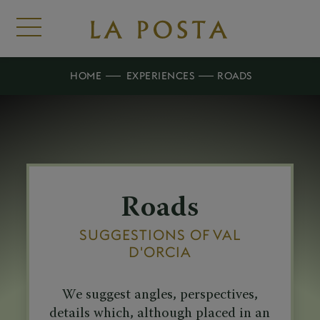
HOME
EXPERIENCES
ROADS
Roads
SUGGESTIONS OF VAL
D'ORCIA
We suggest angles, perspectives,
details which, although placed in an