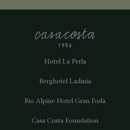
Hotel La Perla
Berghotel Ladinia
Bio Alpine Hotel Gran Fodà
Casa Costa Foundation