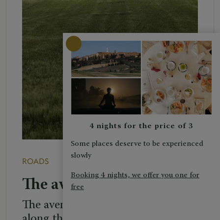
4 nights for the price of 3
Some places deserve to be experienced
slowly
ROADS
Booking 4 nights, we offer you one for
The avenue of cypresses
free
The avenue of cypresses. Traveling
along the Cassia from San Quirico