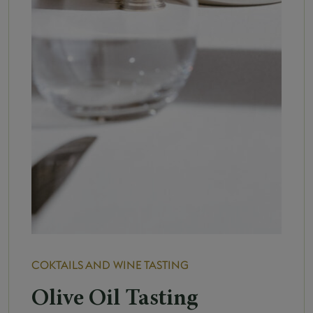
COKTAILS AND WINE TASTING
Olive Oil Tasting