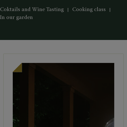
Coktails and Wine Tasting
Cooking class
In our garden