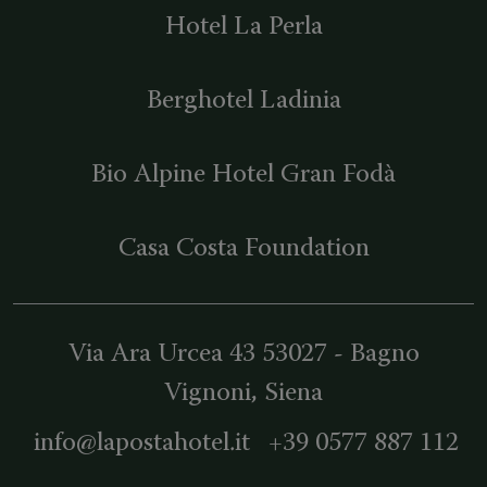
Hotel La Perla
Berghotel Ladinia
Bio Alpine Hotel Gran Fodà
Casa Costa Foundation
Via Ara Urcea 43
53027
-
Bagno
Vignoni
, Siena
info@lapostahotel.it
+39 0577 887 112