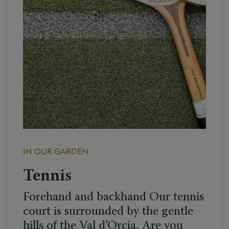
IN OUR GARDEN
Tennis
Forehand and backhand Our tennis
court is surrounded by the gentle
hills of the Val d’Orcia. Are you