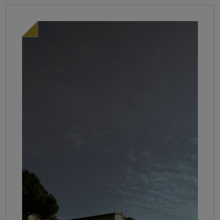
selected by our sommelier, David
Available daily from 10:30 AM –
[…]