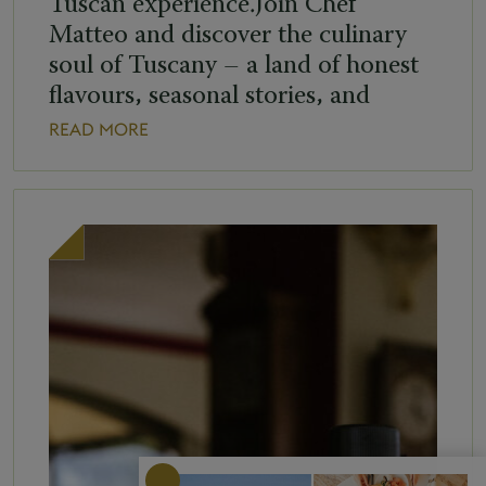
Tuscan experience.Join Chef
Matteo and discover the culinary
soul of Tuscany – a land of honest
flavours, seasonal stories, and
ingredients that speak of home. Get
READ MORE
ready to get hands-on with: Hand-
rolled Pici, rustic and generous like
the Tuscan countryside Refreshing
Panzanella, a tribute to sun-soaked
rural summers And Pappa al […]