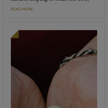
and calm the mind. Group yoga
READ MORE
class schedule: Tuesday at 8:00 a.m.
Saturday at 8:30 a.m. In case of bad
[…]