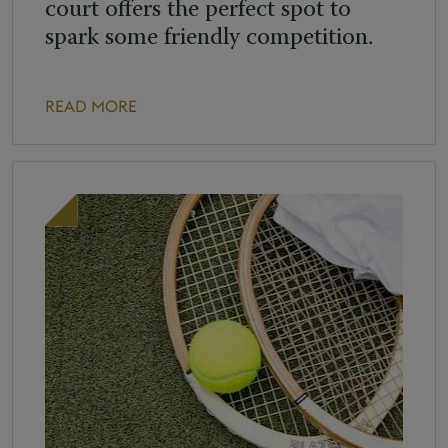
court offers the perfect spot to
spark some friendly competition.
READ MORE