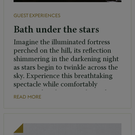
GUEST EXPERIENCES
Bath under the stars
Imagine the illuminated fortress
perched on the hill, its reflection
shimmering in the darkening night
as stars begin to twinkle across the
sky. Experience this breathtaking
spectacle while comfortably
immersed in the warm thermal
READ MORE
waters of our outdoor pools. When:
Every Friday and Saturday from
20:00 to 22:45 (last entry at
22:00), between 3. April and […]