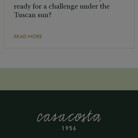
ready for a challenge under the
Tuscan sun?
READ MORE