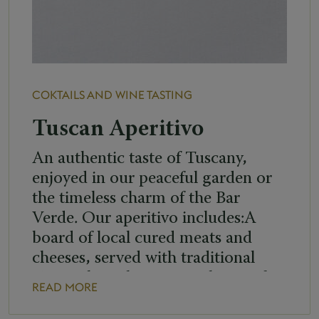
COKTAILS AND WINE TASTING
Tuscan Aperitivo
An authentic taste of Tuscany,
enjoyed in our peaceful garden or
the timeless charm of the Bar
Verde. Our aperitivo includes:A
board of local cured meats and
cheeses, served with traditional
Tuscan bruschetteYour choice of:
READ MORE
• Negroni or Americano •
Brunello di Montalcino or a wine