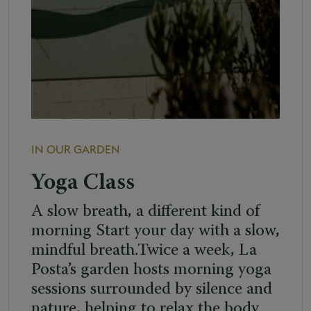
IN OUR GARDEN
Yoga Class
A slow breath, a different kind of
morning Start your day with a slow,
mindful breath.Twice a week, La
Posta’s garden hosts morning yoga
sessions surrounded by silence and
nature, helping to relax the body