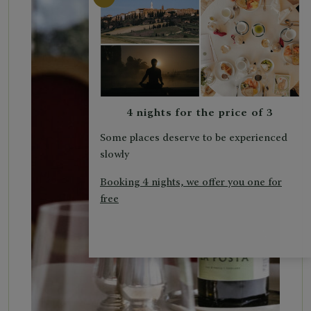
4 nights for the price of 3
Some places deserve to be experienced
slowly
Booking 4 nights, we offer you one for
free