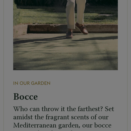
IN OUR GARDEN
Bocce
Who can throw it the farthest? Set
amidst the fragrant scents of our
Mediterranean garden, our bocce