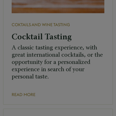
COKTAILS AND WINE TASTING
Cocktail Tasting
A classic tasting experience, with
great international cocktails, or the
opportunity for a personalized
experience in search of your
personal taste.
READ MORE