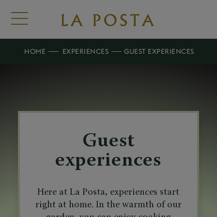
HOME
EXPERIENCES
GUEST EXPERIENCES
Guest
experiences
Here at La Posta, experiences start
right at home. In the warmth of our