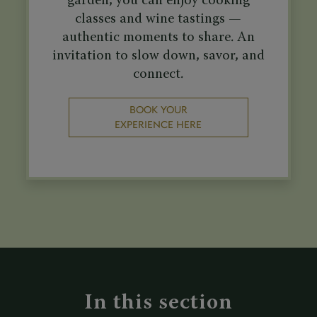
garden, you can enjoy cooking
classes and wine tastings —
authentic moments to share. An
invitation to slow down, savor, and
connect.
BOOK YOUR
EXPERIENCE HERE
In this section