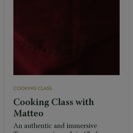
COOKING CLASS
Cooking Class with
Matteo
An authentic and immersive