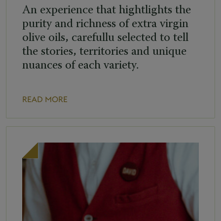
An experience that hightlights the
purity and richness of extra virgin
olive oils, carefullu selected to tell
the stories, territories and unique
nuances of each variety.
READ MORE