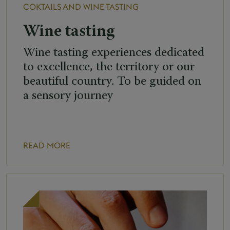
COKTAILS AND WINE TASTING
Wine tasting
Wine tasting experiences dedicated
to excellence, the territory or our
beautiful country. To be guided on
a sensory journey
READ MORE