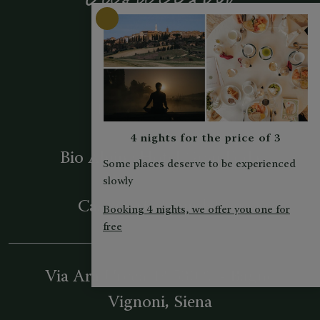
Hotel La Perla
Berghotel Ladinia
4 nights for the price of 3
Bio Alpine Hotel Gran Fodà
Some places deserve to be experienced
slowly
Casa Costa Foundation
Booking 4 nights, we offer you one for
free
Via Ara Urcea 43
53027
-
Bagno
Vignoni
, Siena