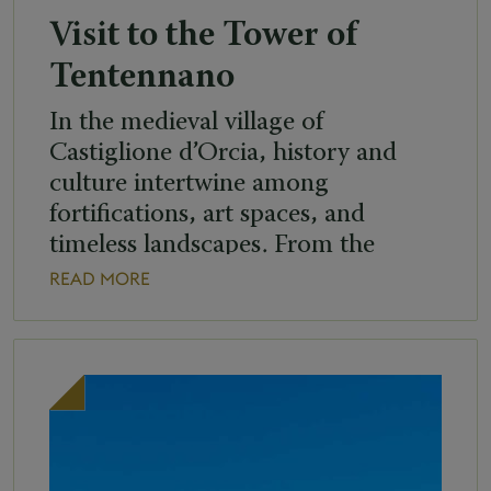
Visit to the Tower of
Tentennano
In the medieval village of
Castiglione d’Orcia, history and
culture intertwine among
fortifications, art spaces, and
timeless landscapes. From the
highest point of the village, the
READ MORE
imposing Tower of Tentennano can
be seen, reachable via a charming
footpath of about 300 metres.
Standing over 20 metres high and
set atop a limestone cliff, the tower
[…]