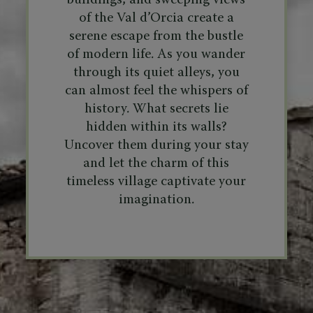
buildings, and sweeping views
of the Val d’Orcia create a
serene escape from the bustle
of modern life. As you wander
through its quiet alleys, you
can almost feel the whispers of
history. What secrets lie
hidden within its walls?
Uncover them during your stay
and let the charm of this
timeless village captivate your
imagination.