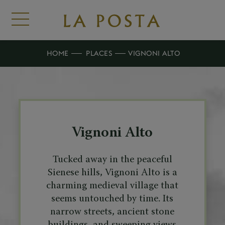
HOME
PLACES
VIGNONI ALTO
Vignoni Alto
Tucked away in the peaceful
Sienese hills, Vignoni Alto is a
charming medieval village that
seems untouched by time. Its
narrow streets, ancient stone