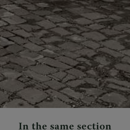
In the same section