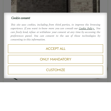
Cookie consent
This site uses cookies, including from third parties, to improve the browsing
experience. If you want to know more you can consult our
Cookie Policy
. You
can freely lend, refuse or withdraw your consent at any time by accessing the
preferences panel. You can consent to the use of these technologies by
consenting to this information.
ACCEPT ALL
DO NOT MISS
PLACES
ONLY MANDATORY
La Collegiata di San
CUSTOMIZE
Quirico
La Collegiata di San Quirico. A trip
to do. A discovery awaits. A corner
of a blessed land, thrillingly
inspirational to see: a convent