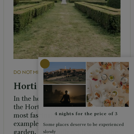
DO NOT MISS
PLACES
Horti Leonini
In the heart of San Quirico d’Orcia,
the Horti Leonini are one of the
4 nights for the price of 3
most fascinating and distinctive
examples of an Italian Renaissance
Some places deserve to be experienced
garden, beautifully set between the
slowly