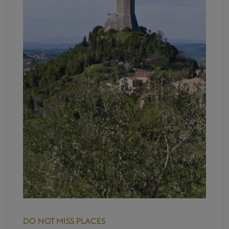
DO NOT MISS
PLACES