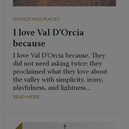
DO NOT MISS
PLACES
I love Val D’Orcia
because
I love Val D'Orcia because. They
did not need asking twice: they
proclaimed what they love about
the valley with simplicity, irony,
playfulness, and lightness...
READ MORE