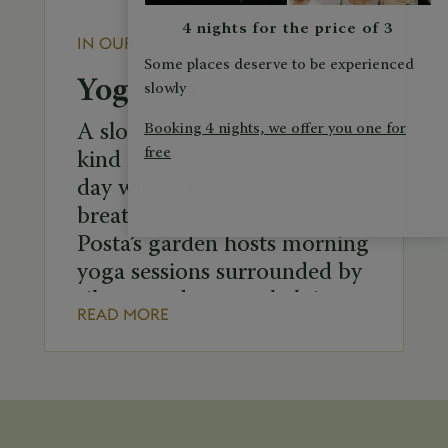
4 nights for the price of 3
IN OUR GARDEN
Some places deserve to be experienced
Yoga Class
slowly
Booking 4 nights, we offer you one for
A slow breath, a different
free
kind of morning Start your
day with a slow, mindful
breath.Twice a week, La
Posta’s garden hosts morning
yoga sessions surrounded by
silence and nature, helping
READ MORE
to relax the body and calm
the mind. Group yoga class
schedule: Tuesday at 8:00
a.m. Saturday at 8:30 a.m. In
case of bad […]