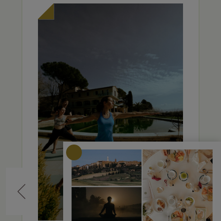
Previous
Nex